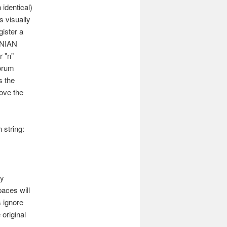
 identical)
s visually
ister a
ENIAN
 "n"
forum
s the
rove the
 string:
by
aces will
 ignore
original