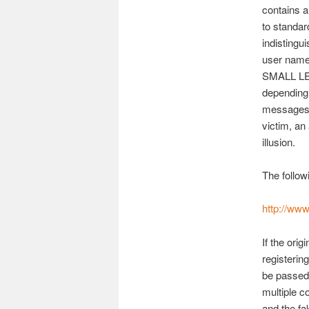
contains a
to standar
indistingu
user name
SMALL LET
depending 
messages. 
victim, an 
illusion.
The follow
http://ww
If the ori
registeri
be passed
multiple c
and the f