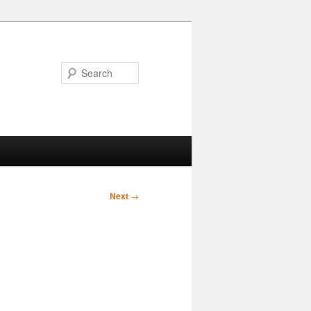
Search
Next
→