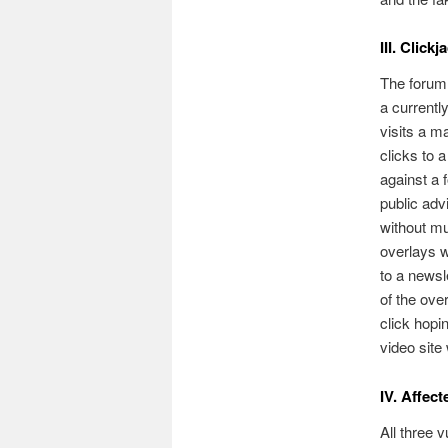
III. Clic
The forum 
a currentl
visits a m
clicks to 
against a f
public adv
without mu
overlays w
to a newsle
of the over
click hopin
video site 
IV. Affec
All three 