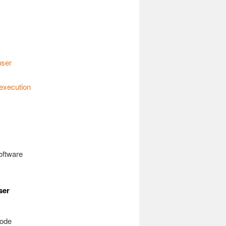
user
 execution
oftware
ser
code