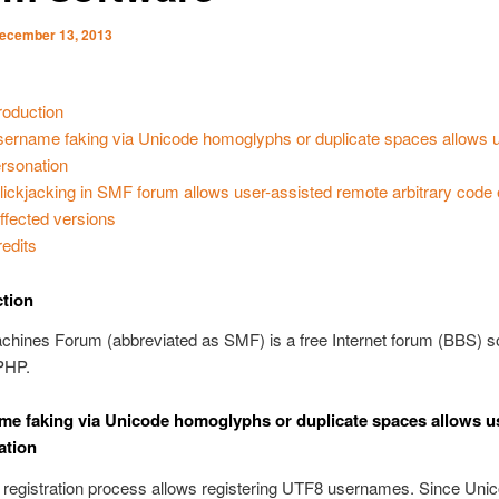
ecember 13, 2013
troduction
Username faking via Unicode homoglyphs or duplicate spaces allows 
rsonation
 Clickjacking in SMF forum allows user-assisted remote arbitrary code
Affected versions
redits
ction
chines Forum (abbreviated as SMF) is a free Internet forum (BBS) s
 PHP.
ame faking via Unicode homoglyphs or duplicate spaces allows u
ation
 registration process allows registering UTF8 usernames. Since Uni