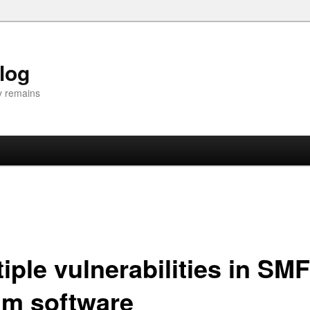
Blog
y remains
iple vulnerabilities in SMF
um software