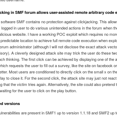
kjacking in SMF forum allows user-assisted remote arbitrary code 
software SMF contains no protection against clickjacking. This allows
y logged in user to do various unintended actions in the forum when t
alicious website. I have a working POC exploit which requires no mor
a predictable location to achieve full remote code execution when expl
orum administrator (although I will not disclose the exact attack vector
isory). A cleverly designed attack site may trick the user do these tw
ch thinking. The first click can be achieved by displaying one of the
hich requests the user to fill out a survey, like the site on facebook o
tter. Most users are conditioned to directly click on the small x on the
lay to close it. For the second click, the attack site may just not react 
g that the victim tries again. Alternatively, the site could also pretend 
waiting for the user to click on the play button.
ted versions
vulnerabilities are present in SMF1 up to version 1.1.18 and SMF2 up t