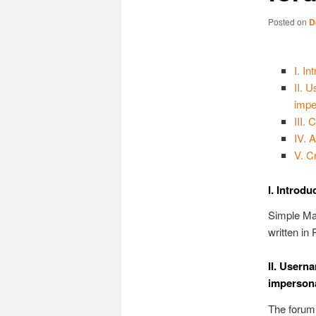
Posted on
D
I. In
II. 
impe
III.
IV. 
V. C
I. Introdu
Simple Ma
written in
II. Usern
imperson
The forum