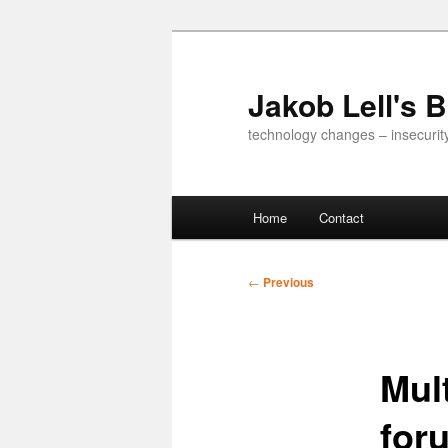
Skip
to
primary
Jakob Lell's 
content
technology changes – insecurit
Main
Home
Contact
menu
Post
←
Previous
navigation
Mult
for