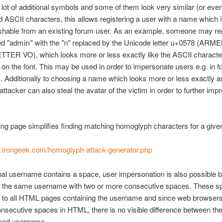
 lot of additional symbols and some of them look very similar (or even
d ASCII characters, this allows registering a user with a name which i
ishable from an existing forum user. As an example, someone may reg
d "admiո" with the "n" replaced by the Unicode letter u+0578 (ARM
TER VO), which looks more or less exactly like the ASCII character
on the font. This may be used in order to impersonate users e.g. in 
Additionally to choosing a name which looks more or less exactly a
attacker can also steal the avatar of the victim in order to further imp
ing page simplifies finding matching homoglyph characters for a given
w.irongeek.com/homoglyph-attack-generator.php
ginal username contains a space, user impersonation is also possible 
ng the same username with two or more consecutive spaces. These sp
 to all HTML pages containing the username and since web browsers
onsecutive spaces in HTML, there is no visible difference between the 
aked username.