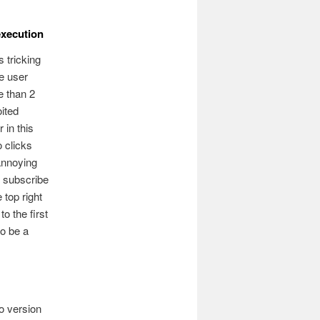
execution
 tricking
he user
e than 2
oited
 in this
o clicks
 annoying
r subscribe
 top right
to the first
to be a
o version