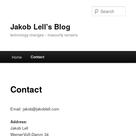
Skip
to
Sear
primary
content
Jakob Lell's Blog
technology changes – insecurity remains
Main
Contact
Home
menu
Contact
Email: jakob@jakoblell.com
Address:
Jakob Lell
Werner-Voß-Damm 34