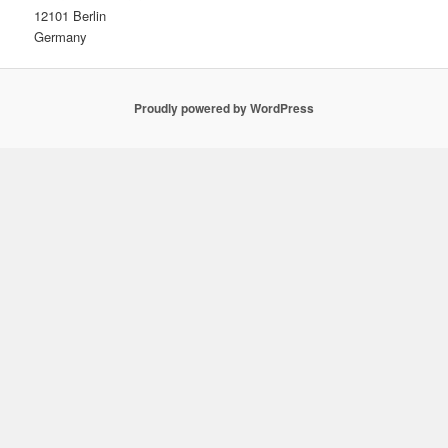
12101 Berlin
Germany
Proudly powered by WordPress