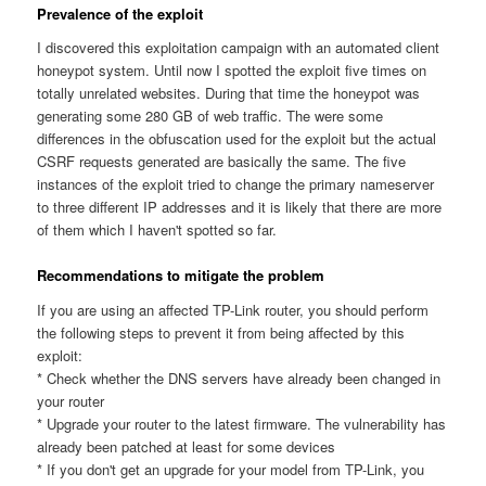
Prevalence of the exploit
I discovered this exploitation campaign with an automated client
honeypot system. Until now I spotted the exploit five times on
totally unrelated websites. During that time the honeypot was
generating some 280 GB of web traffic. The were some
differences in the obfuscation used for the exploit but the actual
CSRF requests generated are basically the same. The five
instances of the exploit tried to change the primary nameserver
to three different IP addresses and it is likely that there are more
of them which I haven't spotted so far.
Recommendations to mitigate the problem
If you are using an affected TP-Link router, you should perform
the following steps to prevent it from being affected by this
exploit:
* Check whether the DNS servers have already been changed in
your router
* Upgrade your router to the latest firmware. The vulnerability has
already been patched at least for some devices
* If you don't get an upgrade for your model from TP-Link, you