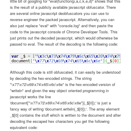
little bit of googling for "eval(function(p,a,c,k,e,d)" shows that this
is the result of a publicly available javascript obfuscator. There
are several online javascript deobfuscators you can use to
reverse engineer the packed javascript. Alternatively, you can
also just replace "eval" with "console.log" and then paste the
code to the javascript console of Chrome Developer Tools. This
just prints out the decoded javascript, which would otherwise be
passed to eval. The result of the decoding is the following code:
var
 _$ 
=
[
"
\x
3c
\x
73
\x
74
\x
79
\x
6c
\x
65
\x
20
\x
74
\x
79
\x
70
document
[
"
\x
77
\x
72
\x
69
\x
74
\x
65
\x
6c
\x
6e"
]
(
_$
[
0
]
)
;
Although this code is still obfuscated, it can easily be understood
by decoding the hex-encoded strings. The string
"\x77\x72\x69\x74\x65\x6c\x6e" is the hex-encoded version of
"writeln" and given the way object oriented programming in
javascript works the line
'document["\x77\x72\x69\x74\x65\x6c\x6e"](_$[0]);' is just a
fancy way of writing 'document.writeln(_$[0]);'. The array element
_$[0] contains the stuff which is written to the document and after
decoding the escaped hex characters you get the following
equivalent code: