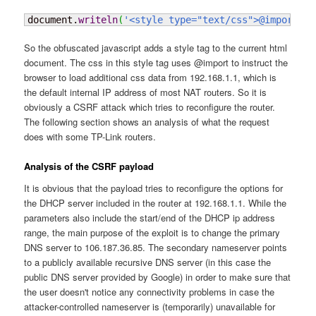
document.
writeln
(
'<style type="text/css">@import ur
So the obfuscated javascript adds a style tag to the current html
document. The css in this style tag uses @import to instruct the
browser to load additional css data from 192.168.1.1, which is
the default internal IP address of most NAT routers. So it is
obviously a CSRF attack which tries to reconfigure the router.
The following section shows an analysis of what the request
does with some TP-Link routers.
Analysis of the CSRF payload
It is obvious that the payload tries to reconfigure the options for
the DHCP server included in the router at 192.168.1.1. While the
parameters also include the start/end of the DHCP ip address
range, the main purpose of the exploit is to change the primary
DNS server to 106.187.36.85. The secondary nameserver points
to a publicly available recursive DNS server (in this case the
public DNS server provided by Google) in order to make sure that
the user doesn't notice any connectivity problems in case the
attacker-controlled nameserver is (temporarily) unavailable for