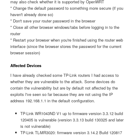
may also check whether it is supported by OpenWRT
* Change the default password to something more secure (if you
haven't already done so)
* Don't save your router password in the browser
* Close all other browser windows/tabs before logging in to the
router
* Restart your browser when you're finished using the router web
interface (since the browser stores the password for the current
browser session)
Affected Devices
I have already checked some TP-Link routers I had access to
whether they are vulnerable to the attack. Some devices do
contain the vulnerability but are by default not affected by the
exploits I've seen so far because they are not using the IP
address 192.168.1.1 in the default configuration.
TP-Link WR1043ND V1 up to firmware version 3.3.12 build
120405 is vulnerable (version 3.3.13 build 130325 and later
is not vulnerable)
TP-Link TL-MR3020: firmware version 3.14.2 Build 120817