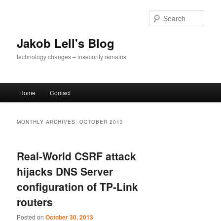
Skip
Skip
to
to
Sear
primary
secondary
content
content
Jakob Lell's Blog
technology changes – insecurity remains
Main
Home
Contact
menu
MONTHLY ARCHIVES:
OCTOBER 2013
Real-World CSRF attack
hijacks DNS Server
configuration of TP-Link
routers
Posted on
October 30, 2013