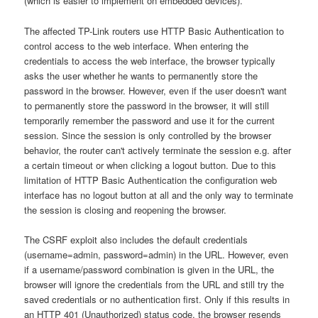
(which is easier to implement on embedded devices).
The affected TP-Link routers use HTTP Basic Authentication to
control access to the web interface. When entering the
credentials to access the web interface, the browser typically
asks the user whether he wants to permanently store the
password in the browser. However, even if the user doesn't want
to permanently store the password in the browser, it will still
temporarily remember the password and use it for the current
session. Since the session is only controlled by the browser
behavior, the router can't actively terminate the session e.g. after
a certain timeout or when clicking a logout button. Due to this
limitation of HTTP Basic Authentication the configuration web
interface has no logout button at all and the only way to terminate
the session is closing and reopening the browser.
The CSRF exploit also includes the default credentials
(username=admin, password=admin) in the URL. However, even
if a username/password combination is given in the URL, the
browser will ignore the credentials from the URL and still try the
saved credentials or no authentication first. Only if this results in
an HTTP 401 (Unauthorized) status code, the browser resends