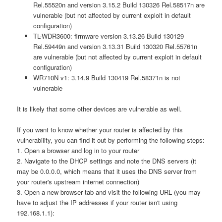
Rel.55520n and version 3.15.2 Build 130326 Rel.58517n are
vulnerable (but not affected by current exploit in default
configuration)
TL-WDR3600: firmware version 3.13.26 Build 130129
Rel.59449n and version 3.13.31 Build 130320 Rel.55761n
are vulnerable (but not affected by current exploit in default
configuration)
WR710N v1: 3.14.9 Build 130419 Rel.58371n is not
vulnerable
It is likely that some other devices are vulnerable as well.
If you want to know whether your router is affected by this
vulnerability, you can find it out by performing the following steps:
1. Open a browser and log in to your router
2. Navigate to the DHCP settings and note the DNS servers (it
may be 0.0.0.0, which means that it uses the DNS server from
your router's upstream internet connection)
3. Open a new browser tab and visit the following URL (you may
have to adjust the IP addresses if your router isn't using
192.168.1.1):