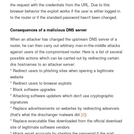
the request with the credentials from the URL. Due to this
browser behavior the exploit works if the user is either logged in
to the router or if the standard password hasn't been changed.
Consequences of a malicious DNS server
When an attacker has changed the upstream DNS server of a
router, he can then carry out arbitrary man-in-the-middle attacks
against users of the compromised router. Here is a list of several
possible actions which can be carried out by redirecting certain
dns hostnames to an attacker server:
* Redirect users to phishing sites when opening a legitimate
website
* Redirect users to browser exploits
* Block software upgrades
* Attacking software updaters which don't use cryptographic
signatures
* Replace advertisements on websites by redirecting adservers
(that's what the dnschanger malware did
[2]
)
* Replace executable files downloaded from the official download
site of legitimate software vendors
* Hijack email accounts by stealing the password if the mail