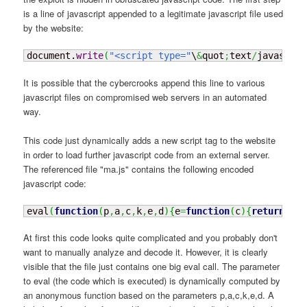
is a line of javascript appended to a legitimate javascript file used
by the website:
document.
write
(
"<script type="
\
&
quot
;
text
/
javascrip
It is possible that the cybercrooks append this line to various
javascript files on compromised web servers in an automated
way.
This code just dynamically adds a new script tag to the website
in order to load further javascript code from an external server.
The referenced file "ma.js" contains the following encoded
javascript code:
eval
(
function
(
p
,
a
,
c
,
k
,
e
,
d
)
{
e
=
function
(
c
)
{
return
(
c
<
a
At first this code looks quite complicated and you probably don't
want to manually analyze and decode it. However, it is clearly
visible that the file just contains one big eval call. The parameter
to eval (the code which is executed) is dynamically computed by
an anonymous function based on the parameters p,a,c,k,e,d. A