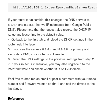
If your router is vulnerable, this changes the DNS servers to
8.8.4.4 and 8.8.8.8 (the two IP addresses from Google Public
DNS). Please note that the request also reverts the DHCP IP
range and lease time to the default value.
4. Go back to the first tab and reload the DHCP settings in the
router web interface
5. If you see the servers 8.8.4.4 and 8.8.8.8 for primary and
secondary DNS, your router is vulnerable.
6. Revert the DNS settings to the previous settings from step 2
7. If your router is vulnerable, you may also upgrade it to the
latest firmware and check whether it is still vulnerable.
Feel free to drop me an email or post a comment with your model
number and firmware version so that I can add the device to the
list above.
References