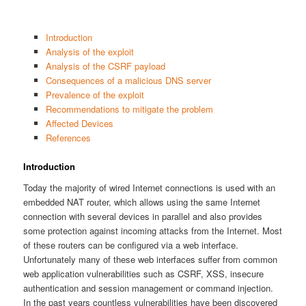
Introduction
Analysis of the exploit
Analysis of the CSRF payload
Consequences of a malicious DNS server
Prevalence of the exploit
Recommendations to mitigate the problem
Affected Devices
References
Introduction
Today the majority of wired Internet connections is used with an
embedded NAT router, which allows using the same Internet
connection with several devices in parallel and also provides
some protection against incoming attacks from the Internet. Most
of these routers can be configured via a web interface.
Unfortunately many of these web interfaces suffer from common
web application vulnerabilities such as CSRF, XSS, insecure
authentication and session management or command injection.
In the past years countless vulnerabilities have been discovered