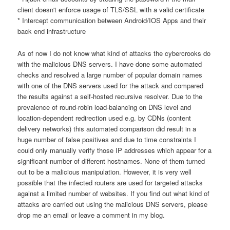
client doesn't enforce usage of TLS/SSL with a valid certificate
* Intercept communication between Android/IOS Apps and their
back end infrastructure
As of now I do not know what kind of attacks the cybercrooks do
with the malicious DNS servers. I have done some automated
checks and resolved a large number of popular domain names
with one of the DNS servers used for the attack and compared
the results against a self-hosted recursive resolver. Due to the
prevalence of round-robin load-balancing on DNS level and
location-dependent redirection used e.g. by CDNs (content
delivery networks) this automated comparison did result in a
huge number of false positives and due to time constraints I
could only manually verify those IP addresses which appear for a
significant number of different hostnames. None of them turned
out to be a malicious manipulation. However, it is very well
possible that the infected routers are used for targeted attacks
against a limited number of websites. If you find out what kind of
attacks are carried out using the malicious DNS servers, please
drop me an email or leave a comment in my blog.