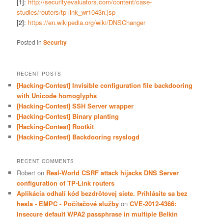
[1]:
http://securityevaluators.com/content/case-
studies/routers/tp-link_wr1043n.jsp
[2]:
https://en.wikipedia.org/wiki/DNSChanger
Posted in
Security
RECENT POSTS
[Hacking-Contest] Invisible configuration file backdooring
with Unicode homoglyphs
[Hacking-Contest] SSH Server wrapper
[Hacking-Contest] Binary planting
[Hacking-Contest] Rootkit
[Hacking-Contest] Backdooring rsyslogd
RECENT COMMENTS
Robert
on
Real-World CSRF attack hijacks DNS Server
configuration of TP-Link routers
Aplikácia odhalí kód bezdrôtovej siete. Prihlásite sa bez
hesla - EMPC - Počítačové služby
on
CVE-2012-4366:
Insecure default WPA2 passphrase in multiple Belkin