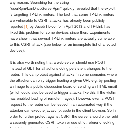
any reason. Searching for the string
"userRpm/LanDhcpServerRpm" quickly revealed that the exploit
is targeting TP-Link routers. The fact that some TP-Link routers
are vulnerable to CSRF attacks has already been publicly
reported
[1]
by Jacob Holcomb in April 2013 and TP-Link has
fixed this problem for some devices since then. Experiments
have shown that several TP-Link routers are actually vulnerable
to this CSRF attack (see below for an incomplete list of affected
devices).
It is also worth noting that a web server should use POST
instead of GET for all actions doing persistent changes to the
router. This can protect against attacks in some scenarios where
the attacker can only trigger loading a given URL e.g. by posting
an image to a public discussion board or sending an HTML email
(which could also be used to trigger attacks like this if the victim
has enabled loading of remote images). However, even a POST
request to the router can be issued in an automated way if the
attacker can execute javascript code in the client browser. So in
order to further protect against CSRF the server should either add
a securely generated CSRF token or use strict referer checking