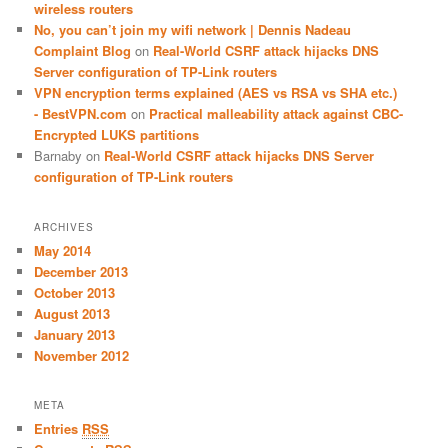
wireless routers
No, you can’t join my wifi network | Dennis Nadeau
Complaint Blog
on
Real-World CSRF attack hijacks DNS
Server configuration of TP-Link routers
VPN encryption terms explained (AES vs RSA vs SHA etc.)
- BestVPN.com
on
Practical malleability attack against CBC-
Encrypted LUKS partitions
Barnaby
on
Real-World CSRF attack hijacks DNS Server
configuration of TP-Link routers
ARCHIVES
May 2014
December 2013
October 2013
August 2013
January 2013
November 2012
META
Entries
RSS