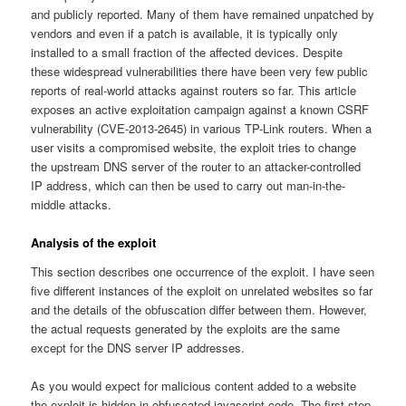
and publicly reported. Many of them have remained unpatched by
vendors and even if a patch is available, it is typically only
installed to a small fraction of the affected devices. Despite
these widespread vulnerabilities there have been very few public
reports of real-world attacks against routers so far. This article
exposes an active exploitation campaign against a known CSRF
vulnerability (CVE-2013-2645) in various TP-Link routers. When a
user visits a compromised website, the exploit tries to change
the upstream DNS server of the router to an attacker-controlled
IP address, which can then be used to carry out man-in-the-
middle attacks.
Analysis of the exploit
This section describes one occurrence of the exploit. I have seen
five different instances of the exploit on unrelated websites so far
and the details of the obfuscation differ between them. However,
the actual requests generated by the exploits are the same
except for the DNS server IP addresses.
As you would expect for malicious content added to a website
the exploit is hidden in obfuscated javascript code. The first step